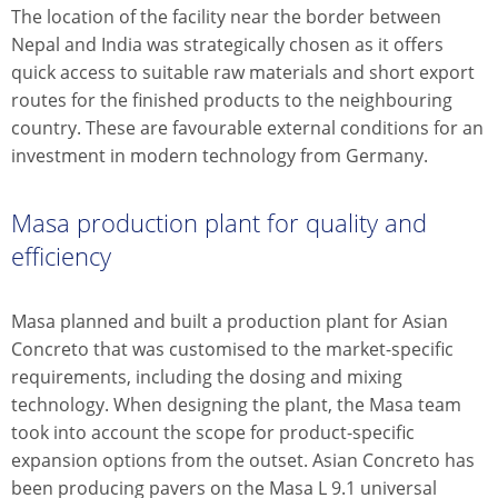
The location of the facility near the border between
Nepal and India was strategically chosen as it offers
quick access to suitable raw materials and short export
routes for the finished products to the neighbouring
country. These are favourable external conditions for an
investment in modern technology from Germany.
Masa production plant for quality and
efficiency
Masa planned and built a production plant for Asian
Concreto that was customised to the market-specific
requirements, including the dosing and mixing
technology. When designing the plant, the Masa team
took into account the scope for product-specific
expansion options from the outset. Asian Concreto has
been producing pavers on the Masa L 9.1 universal