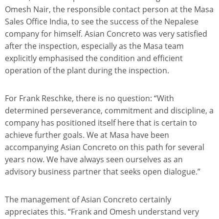
Omesh Nair, the responsible contact person at the Masa
Sales Office India, to see the success of the Nepalese
company for himself. Asian Concreto was very satisfied
after the inspection, especially as the Masa team
explicitly emphasised the condition and efficient
operation of the plant during the inspection.
For Frank Reschke, there is no question: “With
determined perseverance, commitment and discipline, a
company has positioned itself here that is certain to
achieve further goals. We at Masa have been
accompanying Asian Concreto on this path for several
years now. We have always seen ourselves as an
advisory business partner that seeks open dialogue.”
The management of Asian Concreto certainly
appreciates this. “Frank and Omesh understand very