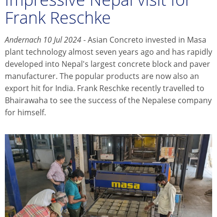
Frank Reschke
Andernach 10 Jul 2024
- Asian Concreto invested in Masa
plant technology almost seven years ago and has rapidly
developed into Nepal's largest concrete block and paver
manufacturer. The popular products are now also an
export hit for India. Frank Reschke recently travelled to
Bhairawaha to see the success of the Nepalese company
for himself.