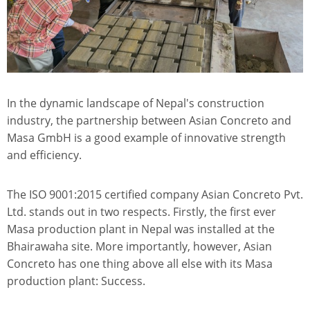
In the dynamic landscape of Nepal's construction
industry, the partnership between Asian Concreto and
Masa GmbH is a good example of innovative strength
and efficiency.
The ISO 9001:2015 certified company Asian Concreto Pvt.
Ltd. stands out in two respects. Firstly, the first ever
Masa production plant in Nepal was installed at the
Bhairawaha site. More importantly, however, Asian
Concreto has one thing above all else with its Masa
production plant: Success.