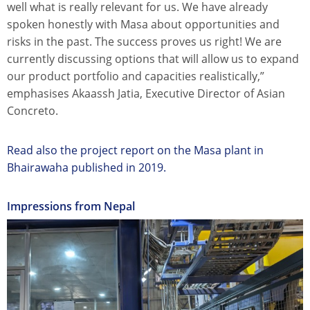
well what is really relevant for us. We have already
spoken honestly with Masa about opportunities and
risks in the past. The success proves us right! We are
currently discussing options that will allow us to expand
our product portfolio and capacities realistically,”
emphasises Akaassh Jatia, Executive Director of Asian
Concreto.
Read also the project report on the Masa plant in
Bhairawaha published in 2019.
Impressions from Nepal