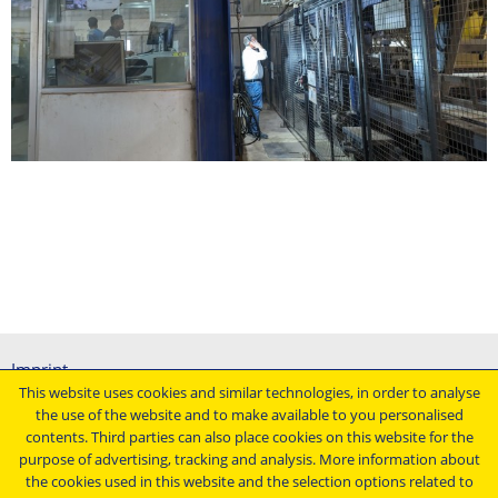
Imprint
This website uses cookies and similar technologies, in order to analyse
General terms and conditions
the use of the website and to make available to you personalised
Data protection declaration
contents. Third parties can also place cookies on this website for the
Conditions of purchasing
purpose of advertising, tracking and analysis. More information about
the cookies used in this website and the selection options related to