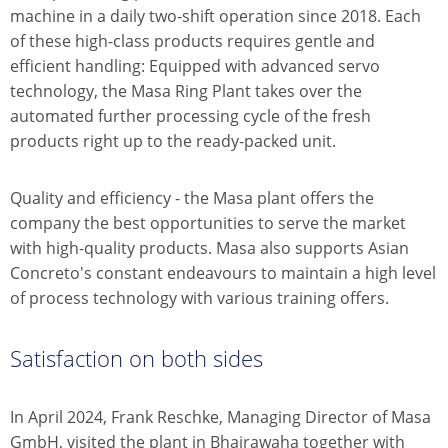
machine in a daily two-shift operation since 2018. Each
of these high-class products requires gentle and
efficient handling: Equipped with advanced servo
technology, the Masa Ring Plant takes over the
automated further processing cycle of the fresh
products right up to the ready-packed unit.
Quality and efficiency - the Masa plant offers the
company the best opportunities to serve the market
with high-quality products. Masa also supports Asian
Concreto's constant endeavours to maintain a high level
of process technology with various training offers.
Satisfaction on both sides
In April 2024, Frank Reschke, Managing Director of Masa
GmbH, visited the plant in Bhairawaha together with