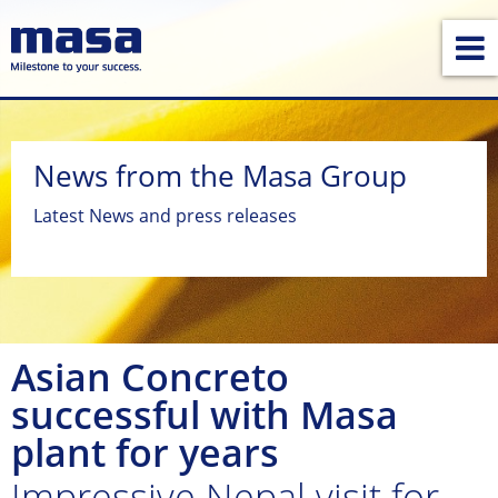
News from the Masa Group
Latest News and press releases
Asian Concreto
successful with Masa
plant for years
Impressive Nepal visit for