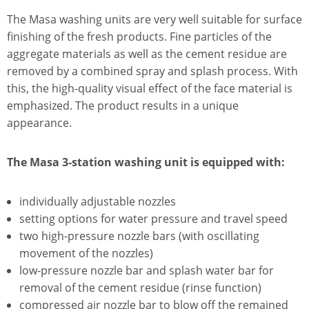
The Masa washing units are very well suitable for surface
finishing of the fresh products. Fine particles of the
aggregate materials as well as the cement residue are
removed by a combined spray and splash process. With
this, the high-quality visual effect of the face material is
emphasized. The product results in a unique
appearance.
The Masa 3-station washing unit is equipped with:
individually adjustable nozzles
setting options for water pressure and travel speed
two high-pressure nozzle bars (with oscillating
movement of the nozzles)
low-pressure nozzle bar and splash water bar for
removal of the cement residue (rinse function)
compressed air nozzle bar to blow off the remained