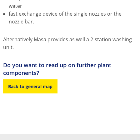
water
fast exchange device of the single nozzles or the
nozzle bar.
Alternatively Masa provides as well a 2-station washing
unit.
Do you want to read up on further plant
components?
Back to general map