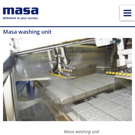
Masa washing unit
Masa washing unit