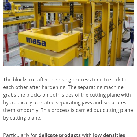
The blocks cut after the rising process tend to stick to
each other after hardening. The separating machine
grabs the blocks on both sides of the cutting plane with
hydraulically operated separating jaws and separates
them smoothly. This process is carried out cutting plane
by cutting plane.
Particularly for
delicate products
with
low densities