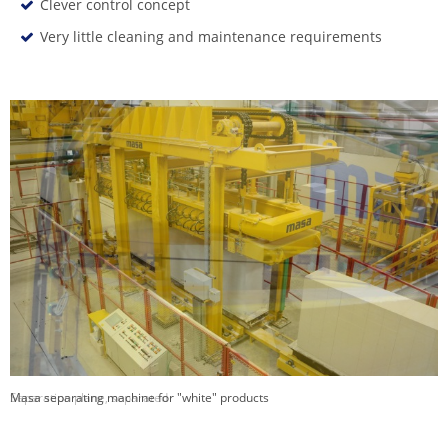
Clever control concept
Very little cleaning and maintenance requirements
Masa separating machine for "white" products
Separation plane, separated