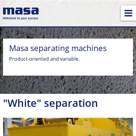
Masa separating machines
Product-oriented and variable.
"White" separation