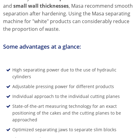
and
small wall thicknesses
, Masa recommend smooth
separation after hardening. Using the Masa separating
machine for "white" products can considerably reduce
the proportion of waste.
Some advantages at a glance:
High separating power due to the use of hydraulic
cylinders
Adjustable pressing power for different products
Individual approach to the individual cutting planes
State-of-the-art measuring technology for an exact
positioning of the cakes and the cutting planes to be
approached
Optimized separating jaws to separate slim blocks