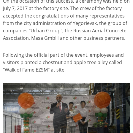
On the occasion of this success, a ceremony was held on
July 7, 2017 at the factory site. The crew of the factory
accepted the congratulations of many representatives
from the city administration of Yegorievsk, the group of
companies "Urban Group", the Russian Aerial Concrete
Association, Masa GmbH and other business partners.
Following the official part of the event, employees and
visitors planted a chestnut and apple tree alley called
"Walk of Fame EZSM" at site.