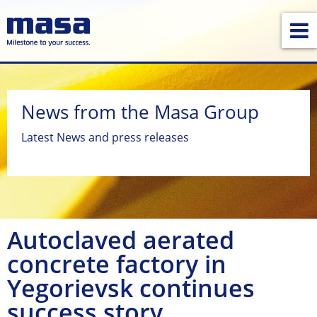
News from the Masa Group
Latest News and press releases
Autoclaved aerated
concrete factory in
Yegorievsk continues
success story