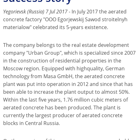
Yegorievsk (Russia) 7 Jul 2017
- In July 2017 the aerated
concrete factory "OOO Egorjewskij Sawod stroitelnyh
materialow" celebrated its 5-years existence.
The company belongs to the real estate development
company "Urban Group", which is specialized since 2007
in the construction of residential properties in the
Moscow region. Equipped with highquality, German
technology from Masa GmbH, the aerated concrete
plant was put into operation in 2012 and since that has
been able to increase the plant output to almost 50%.
Within the last five years, 1.76 million cubic meters of
aerated concrete has been produced. The plant is
currently the largest producer of aerated concrete
blocks in Central Russia.