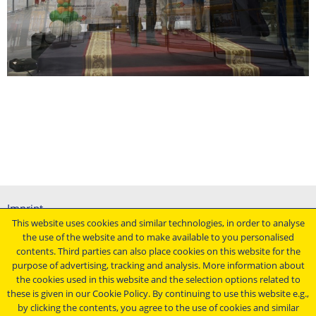
Imprint
This website uses cookies and similar technologies, in order to analyse
General terms and conditions
the use of the website and to make available to you personalised
Data protection declaration
contents. Third parties can also place cookies on this website for the
Conditions of purchasing
purpose of advertising, tracking and analysis. More information about
the cookies used in this website and the selection options related to
Stay up to date ...
these is given in our Cookie Policy. By continuing to use this website e.g.,
by clicking the contents, you agree to the use of cookies and similar