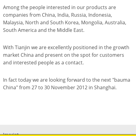
Among the people interested in our products are
companies from China, India, Russia, Indonesia,
Malaysia, North and South Korea, Mongolia, Australia,
South America and the Middle East.
With Tianjin we are excellently positioned in the growth
market China and present on the spot for customers
and interested people as a contact.
In fact today we are looking forward to the next "bauma
China" from 27 to 30 November 2012 in Shanghai.
Imprint