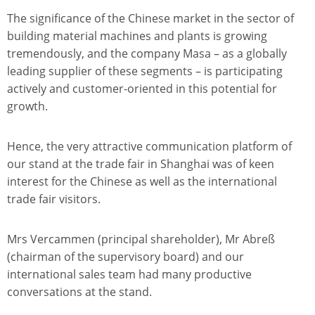
The significance of the Chinese market in the sector of
building material machines and plants is growing
tremendously, and the company Masa – as a globally
leading supplier of these segments – is participating
actively and customer-oriented in this potential for
growth.
Hence, the very attractive communication platform of
our stand at the trade fair in Shanghai was of keen
interest for the Chinese as well as the international
trade fair visitors.
Mrs Vercammen (principal shareholder), Mr Abreß
(chairman of the supervisory board) and our
international sales team had many productive
conversations at the stand.