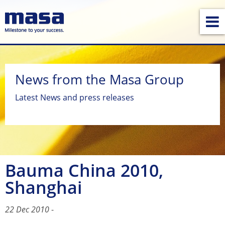
News from the Masa Group
Latest News and press releases
Bauma China 2010,
Shanghai
22 Dec 2010
-