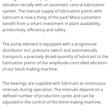
vibration serially with an automatic central lubrication
system. The manual supply of lubrication points with
lubricant is now a thing of the past! Masa customers
benefit from a smart investment in plant availability,
productivity, efficiency and safety.
The pump element is equipped with a progressive
distributor incl. pressure switch and automatically
transports a precisely dosed quantity of lubricant to the
lubrication points of the amplitude-controlled vibration
of our block making machine.
The bearings are supplied with lubricant at continuous
intervals during operation. The intervals depend on a
defined number of production cycles and can be
adjusted in the control of the block making machine.