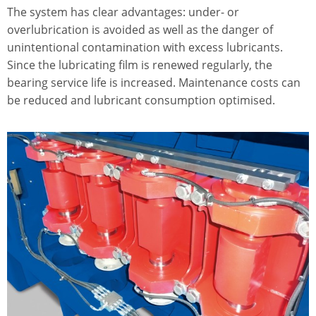
The system has clear advantages: under- or
overlubrication is avoided as well as the danger of
unintentional contamination with excess lubricants.
Since the lubricating film is renewed regularly, the
bearing service life is increased. Maintenance costs can
be reduced and lubricant consumption optimised.