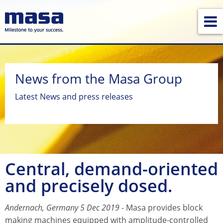
News from the Masa Group
Latest News and press releases
Central, demand-oriented
and precisely dosed.
Andernach, Germany 5 Dec 2019
- Masa provides block
making machines equipped with amplitude-controlled