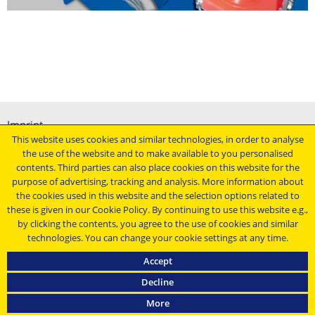
Imprint
This website uses cookies and similar technologies, in order to analyse
General terms and conditions
the use of the website and to make available to you personalised
Data protection declaration
contents. Third parties can also place cookies on this website for the
Conditions of purchasing
purpose of advertising, tracking and analysis. More information about
the cookies used in this website and the selection options related to
Stay up to date ...
these is given in our Cookie Policy. By continuing to use this website e.g.,
by clicking the contents, you agree to the use of cookies and similar
technologies. You can change your cookie settings at any time.
Accept
Decline
Masa Group © 2021
More