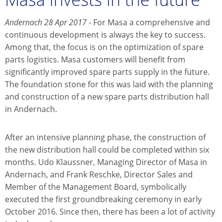
Andernach 28 Apr 2017
- For Masa a comprehensive and
continuous development is always the key to success.
Among that, the focus is on the optimization of spare
parts logistics. Masa customers will benefit from
significantly improved spare parts supply in the future.
The foundation stone for this was laid with the planning
and construction of a new spare parts distribution hall
in Andernach.
After an intensive planning phase, the construction of
the new distribution hall could be completed within six
months. Udo Klaussner, Managing Director of Masa in
Andernach, and Frank Reschke, Director Sales and
Member of the Management Board, symbolically
executed the first groundbreaking ceremony in early
October 2016. Since then, there has been a lot of activity