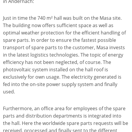
in Andernach:
Just in time the 740 m² hall was built on the Masa site.
The building now offers sufficient space as well as
optimal weather protection for the efficient handling of
spare parts. In order to ensure the fastest possible
transport of spare parts to the customer, Masa invests
in the latest logistics technologies. The topic of energy
efficiency has not been neglected, of course. The
photovoltaic system installed on the hall roof is
exclusively for own usage. The electricity generated is
fed into the on-site power supply system and finally
used.
Furthermore, an office area for employees of the spare
parts and distribution departments is integrated into
the hall. Here the worldwide spare parts requests will be
received, processed and finally sent to the different