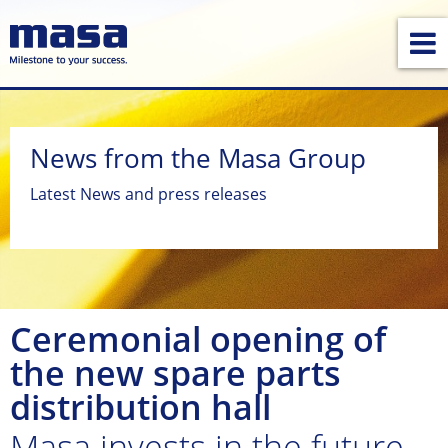
News from the Masa Group
Latest News and press releases
Ceremonial opening of
the new spare parts
distribution hall
Masa invests in the future