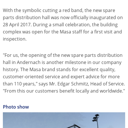
With the symbolic cutting a red band, the new spare
parts distribution hall was now officially inaugurated on
28 April 2017. During a small celebration, the building
complex was open for the Masa staff for a first visit and
inspection.
"For us, the opening of the new spare parts distribution
hall in Andernach is another milestone in our company
history. The Masa brand stands for excellent quality,
customer-oriented service and expert advice for more
than 110 years," says Mr. Edgar Schmitz, Head of Service.
"From this our customers benefit locally and worldwide."
Photo show