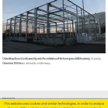
Construction is advancing. In the middle of November 2016 steel
construction was already underway.
Imprint
This website uses cookies and similar technologies, in order to analyse
General terms and conditions