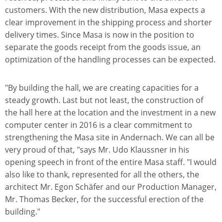
customers. With the new distribution, Masa expects a
clear improvement in the shipping process and shorter
delivery times. Since Masa is now in the position to
separate the goods receipt from the goods issue, an
optimization of the handling processes can be expected.
"By building the hall, we are creating capacities for a
steady growth. Last but not least, the construction of
the hall here at the location and the investment in a new
computer center in 2016 is a clear commitment to
strengthening the Masa site in Andernach. We can all be
very proud of that, "says Mr. Udo Klaussner in his
opening speech in front of the entire Masa staff. "I would
also like to thank, represented for all the others, the
architect Mr. Egon Schäfer and our Production Manager,
Mr. Thomas Becker, for the successful erection of the
building."