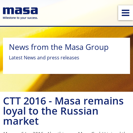
News from the Masa Group
Latest News and press releases
CTT 2016 - Masa remains
loyal to the Russian
market