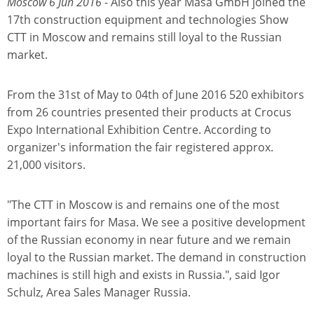
Moscow 6 Jun 2016
- Also this year Masa GmbH joined the
17th construction equipment and technologies Show
CTT in Moscow and remains still loyal to the Russian
market.
From the 31st of May to 04th of June 2016 520 exhibitors
from 26 countries presented their products at Crocus
Expo International Exhibition Centre. According to
organizer's information the fair registered approx.
21,000 visitors.
"The CTT in Moscow is and remains one of the most
important fairs for Masa. We see a positive development
of the Russian economy in near future and we remain
loyal to the Russian market. The demand in construction
machines is still high and exists in Russia.", said Igor
Schulz, Area Sales Manager Russia.