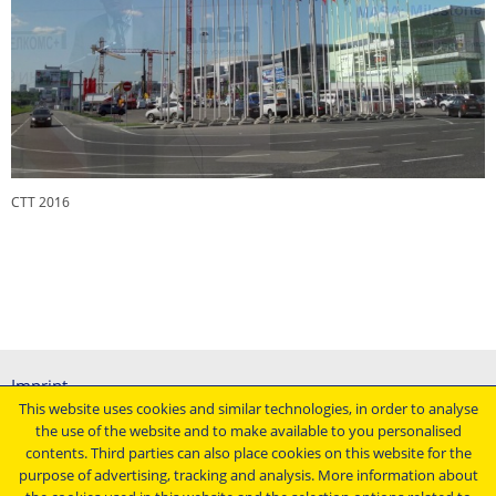
CTT 2016
CTT 2016
Imprint
This website uses cookies and similar technologies, in order to analyse
General terms and conditions
the use of the website and to make available to you personalised
Data protection declaration
contents. Third parties can also place cookies on this website for the
Conditions of purchasing
purpose of advertising, tracking and analysis. More information about