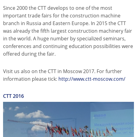
Since 2000 the CTT develops to one of the most
important trade fairs for the construction machine
branch in Russia and Eastern Europe. In 2015 the CTT
was already the fifth largest construction machinery fair
in the world. A huge number by specialized seminars,
conferences and continuing education possibilities were
offered during the fair.
Visit us also on the CTT in Moscow 2017. For further
information please tick:
http://www.ctt-moscow.com/
CTT 2016