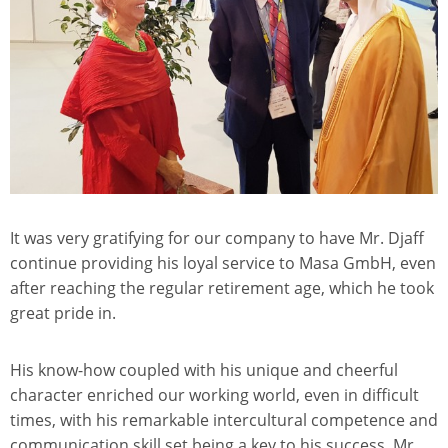
It was very gratifying for our company to have Mr. Djaff
continue providing his loyal service to Masa GmbH, even
after reaching the regular retirement age, which he took
great pride in.
His know-how coupled with his unique and cheerful
character enriched our working world, even in difficult
times, with his remarkable intercultural competence and
communication skill set being a key to his success. Mr.