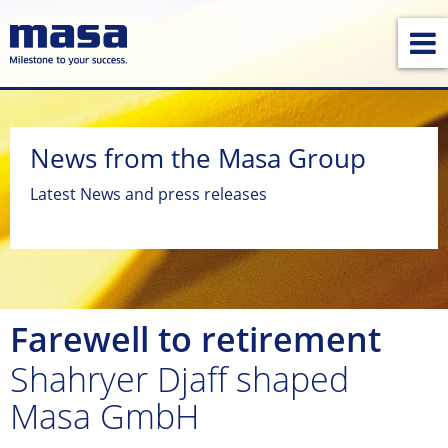
News from the Masa Group
Latest News and press releases
Farewell to retirement
Shahryer Djaff shaped
Masa GmbH