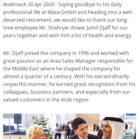
Andernach 30 Apr 2020
- Saying goodbye to his daily
professional life at Masa GmbH and heading into a well-
deserved retirement, we would like to thank our long-
time employee Mr. Shahryer Anwar Jamil Djaff for our
years together and wish him a lot of health and energy.
Mr. Djaff joined the company in 1996 and worked with
great passion as an Area Sales Manager responsible for
the Middle East where he shaped the company for
almost a quarter of a century. With his extraordinarlly
respectful manner, he earned great recognition from his
colleagues, business partners, and especially from our
valued customers in the Arab region.