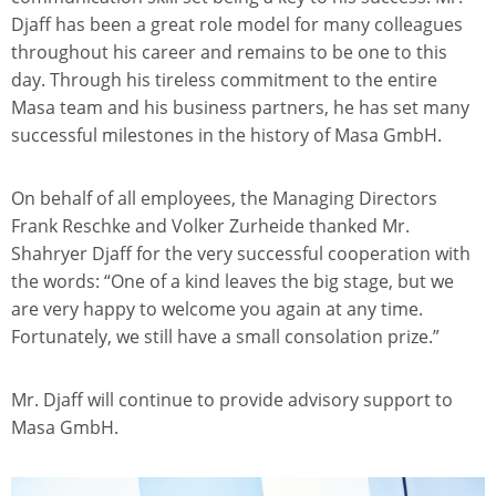
Djaff has been a great role model for many colleagues
throughout his career and remains to be one to this
day. Through his tireless commitment to the entire
Masa team and his business partners, he has set many
successful milestones in the history of Masa GmbH.
On behalf of all employees, the Managing Directors
Frank Reschke and Volker Zurheide thanked Mr.
Shahryer Djaff for the very successful cooperation with
the words: “One of a kind leaves the big stage, but we
are very happy to welcome you again at any time.
Fortunately, we still have a small consolation prize.”
Mr. Djaff will continue to provide advisory support to
Masa GmbH.