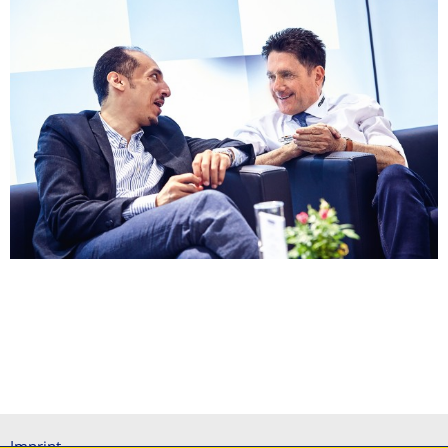
Imprint