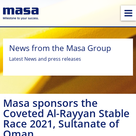
News from the Masa Group
Latest News and press releases
Masa sponsors the
Coveted Al-Rayyan Stable
Race 2021, Sultanate of
Oman