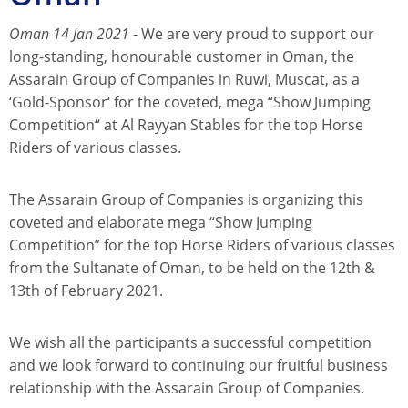
Oman 14 Jan 2021
- We are very proud to support our
long-standing, honourable customer in Oman, the
Assarain Group of Companies in Ruwi, Muscat, as a
‘Gold-Sponsor‘ for the coveted, mega “Show Jumping
Competition“ at Al Rayyan Stables for the top Horse
Riders of various classes.
The Assarain Group of Companies is organizing this
coveted and elaborate mega “Show Jumping
Competition” for the top Horse Riders of various classes
from the Sultanate of Oman, to be held on the 12th &
13th of February 2021.
We wish all the participants a successful competition
and we look forward to continuing our fruitful business
relationship with the Assarain Group of Companies.