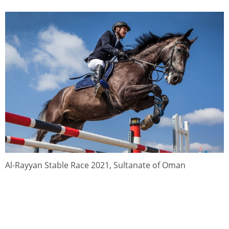
Al-Rayyan Stable Race 2021, Sultanate of Oman