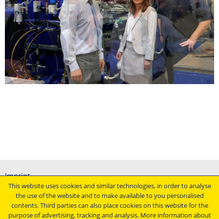
Imprint
This website uses cookies and similar technologies, in order to analyse
General terms and conditions
the use of the website and to make available to you personalised
Data protection declaration
contents. Third parties can also place cookies on this website for the
Conditions of purchasing
purpose of advertising, tracking and analysis. More information about