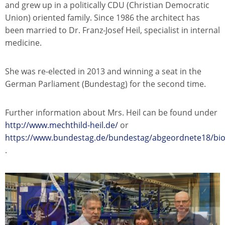
and grew up in a politically CDU (Christian Democratic
Union) oriented family. Since 1986 the architect has
been married to Dr. Franz-Josef Heil, specialist in internal
medicine.
She was re-elected in 2013 and winning a seat in the
German Parliament (Bundestag) for the second time.
Further information about Mrs. Heil can be found under
http://www.mechthild-heil.de/
or
https://www.bundestag.de/bundestag/abgeordnete18/bio
.