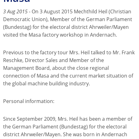
3 Aug 2015
- On 3 August 2015 Mechthild Heil (Christian
Democratic Union), Member of the German Parliament
(Bundestag) for the electoral district Ahrweiler/Mayen
visited the Masa factory workshop in Andernach.
Previous to the factory tour Mrs. Heil talked to Mr. Frank
Reschke, Director Sales and Member of the
Management Board, about the close regional
connection of Masa and the current market situation of
the global machine building industry.
Personal information:
Since September 2009, Mrs. Heil has been a member of
the German Parliament (Bundestag) for the electoral
district Ahrweiler/Mayen. She was born in Andernach