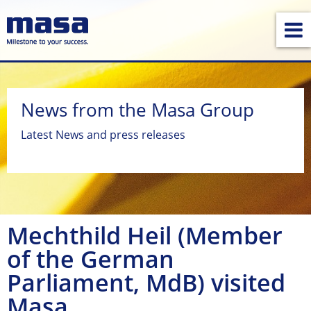
News from the Masa Group
Latest News and press releases
Mechthild Heil (Member
of the German
Parliament, MdB) visited
Masa