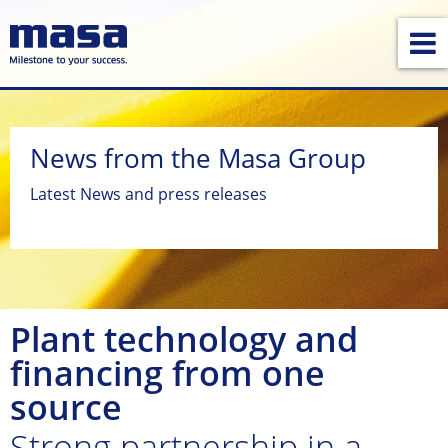
News from the Masa Group
Latest News and press releases
Plant technology and
financing from one
source
Strong partnership in a