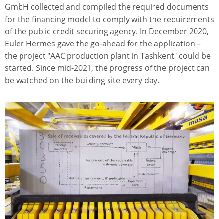
GmbH collected and compiled the required documents
for the financing model to comply with the requirements
of the public credit securing agency. In December 2020,
Euler Hermes gave the go-ahead for the application –
the project "AAC production plant in Tashkent" could be
started. Since mid-2021, the progress of the project can
be watched on the building site every day.