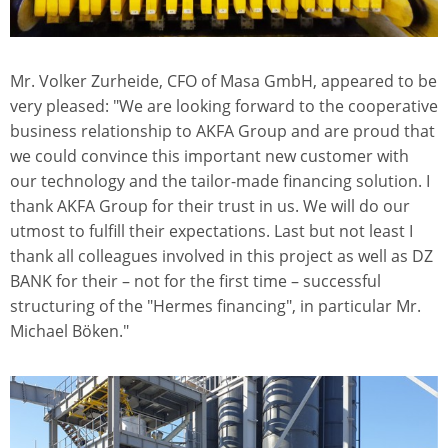
Mr. Volker Zurheide, CFO of Masa GmbH, appeared to be
very pleased: "We are looking forward to the cooperative
business relationship to AKFA Group and are proud that
we could convince this important new customer with
our technology and the tailor-made financing solution. I
thank AKFA Group for their trust in us. We will do our
utmost to fulfill their expectations. Last but not least I
thank all colleagues involved in this project as well as DZ
BANK for their – not for the first time – successful
structuring of the "Hermes financing", in particular Mr.
Michael Böken."