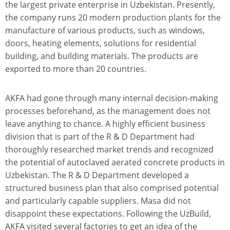
the largest private enterprise in Uzbekistan. Presently,
the company runs 20 modern production plants for the
manufacture of various products, such as windows,
doors, heating elements, solutions for residential
building, and building materials. The products are
exported to more than 20 countries.
AKFA had gone through many internal decision-making
processes beforehand, as the management does not
leave anything to chance. A highly efficient business
division that is part of the R & D Department had
thoroughly researched market trends and recognized
the potential of autoclaved aerated concrete products in
Uzbekistan. The R & D Department developed a
structured business plan that also comprised potential
and particularly capable suppliers. Masa did not
disappoint these expectations. Following the UzBuild,
AKFA visited several factories to get an idea of the