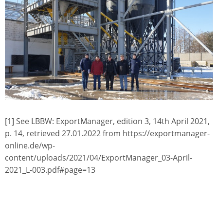
[1] See LBBW: ExportManager, edition 3, 14th April 2021,
p. 14, retrieved 27.01.2022 from https://exportmanager-
online.de/wp-
content/uploads/2021/04/ExportManager_03-April-
2021_L-003.pdf#page=13