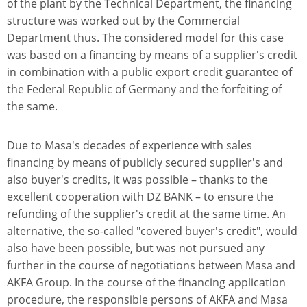
of the plant by the Technical Department, the financing
structure was worked out by the Commercial
Department thus. The considered model for this case
was based on a financing by means of a supplier's credit
in combination with a public export credit guarantee of
the Federal Republic of Germany and the forfeiting of
the same.
Due to Masa's decades of experience with sales
financing by means of publicly secured supplier's and
also buyer's credits, it was possible – thanks to the
excellent cooperation with DZ BANK – to ensure the
refunding of the supplier's credit at the same time. An
alternative, the so-called "covered buyer's credit", would
also have been possible, but was not pursued any
further in the course of negotiations between Masa and
AKFA Group. In the course of the financing application
procedure, the responsible persons of AKFA and Masa