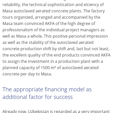
reliability, the technical sophistication and e!ciency of
Masa autoclaved aerated concrete plants. The factory
tours organized, arranged and accompanied by the
Masa team convinced AKFA of the high degree of
professionalism of the individual project managers as
well as Masa a whole. This positive personal impression
as well as the stability of the autoclaved aerated
concrete production shift by shift and, last but not least,
the excellent quality of the end products convinced AKFA
to assign the investment in a production plant with a
planned capacity of 1500 m³ of autoclaved aerated
concrete per day to Masa.
The appropriate financing model as
additional factor for success
Already now, Uzbekistan is regarded as a very important