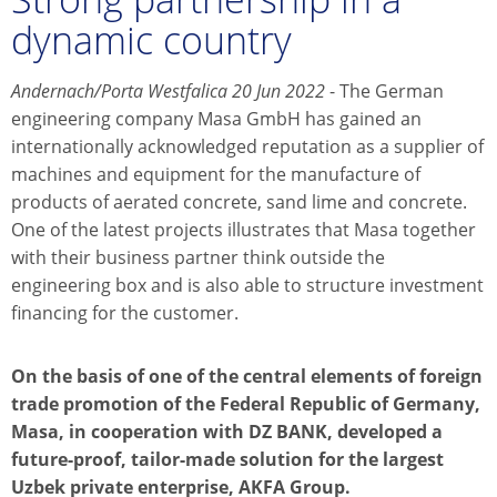
dynamic country
Andernach/Porta Westfalica 20 Jun 2022
- The German
engineering company Masa GmbH has gained an
internationally acknowledged reputation as a supplier of
machines and equipment for the manufacture of
products of aerated concrete, sand lime and concrete.
One of the latest projects illustrates that Masa together
with their business partner think outside the
engineering box and is also able to structure investment
financing for the customer.
On the basis of one of the central elements of foreign
trade promotion of the Federal Republic of Germany,
Masa, in cooperation with DZ BANK, developed a
future-proof, tailor-made solution for the largest
Uzbek private enterprise, AKFA Group.