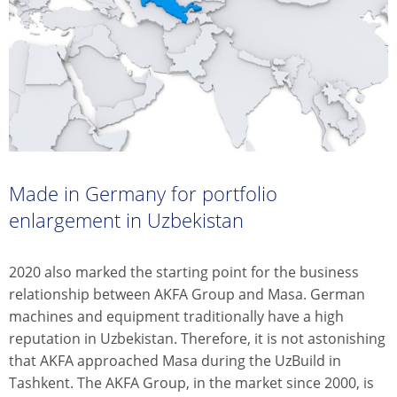
Made in Germany for portfolio
enlargement in Uzbekistan
2020 also marked the starting point for the business
relationship between AKFA Group and Masa. German
machines and equipment traditionally have a high
reputation in Uzbekistan. Therefore, it is not astonishing
that AKFA approached Masa during the UzBuild in
Tashkent. The AKFA Group, in the market since 2000, is