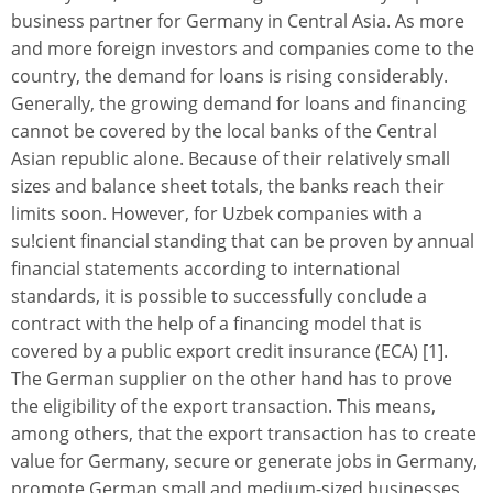
business partner for Germany in Central Asia. As more
and more foreign investors and companies come to the
country, the demand for loans is rising considerably.
Generally, the growing demand for loans and financing
cannot be covered by the local banks of the Central
Asian republic alone. Because of their relatively small
sizes and balance sheet totals, the banks reach their
limits soon. However, for Uzbek companies with a
su!cient financial standing that can be proven by annual
financial statements according to international
standards, it is possible to successfully conclude a
contract with the help of a financing model that is
covered by a public export credit insurance (ECA) [1].
The German supplier on the other hand has to prove
the eligibility of the export transaction. This means,
among others, that the export transaction has to create
value for Germany, secure or generate jobs in Germany,
promote German small and medium-sized businesses