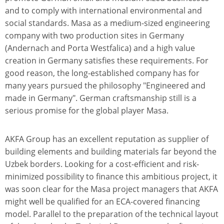
and to comply with international environmental and
social standards. Masa as a medium-sized engineering
company with two production sites in Germany
(Andernach and Porta Westfalica) and a high value
creation in Germany satisfies these requirements. For
good reason, the long-established company has for
many years pursued the philosophy "Engineered and
made in Germany". German craftsmanship still is a
serious promise for the global player Masa.
AKFA Group has an excellent reputation as supplier of
building elements and building materials far beyond the
Uzbek borders. Looking for a cost-efficient and risk-
minimized possibility to finance this ambitious project, it
was soon clear for the Masa project managers that AKFA
might well be qualified for an ECA-covered financing
model. Parallel to the preparation of the technical layout