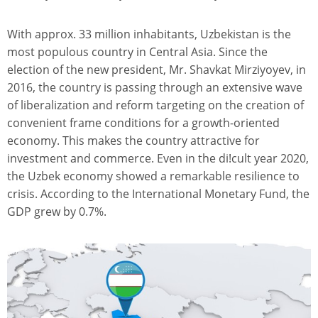
With approx. 33 million inhabitants, Uzbekistan is the
most populous country in Central Asia. Since the
election of the new president, Mr. Shavkat Mirziyoyev, in
2016, the country is passing through an extensive wave
of liberalization and reform targeting on the creation of
convenient frame conditions for a growth-oriented
economy. This makes the country attractive for
investment and commerce. Even in the di!cult year 2020,
the Uzbek economy showed a remarkable resilience to
crisis. According to the International Monetary Fund, the
GDP grew by 0.7%.