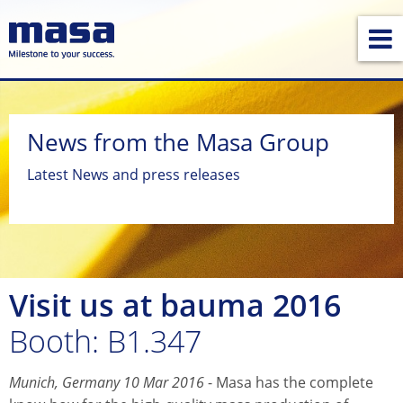
News from the Masa Group
Latest News and press releases
Visit us at bauma 2016
Booth: B1.347
Munich, Germany 10 Mar 2016
- Masa has the complete