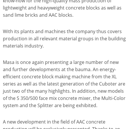
know-how for the high-quality mass production of
lightweight and heavyweight concrete blocks as well as
sand lime bricks and AAC blocks.
With its plants and machines the company thus covers
production in all relevant material groups in the building
materials industry.
Masa is once again presenting a large number of new
and further developments at the bauma. An energy-
efficient concrete block making machine from the XL
series as well as the latest generation of the Cuboter are
just two of the many highlights. In addition, new models
of the S 350/500 face mix concrete mixer, the Multi-Color
system and the Splitter are being exhibited.
A new development in the field of AAC concrete