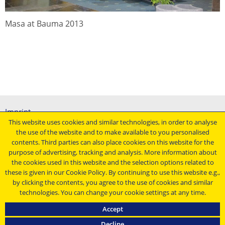
Masa at Bauma 2013
Imprint
This website uses cookies and similar technologies, in order to analyse
General terms and conditions
the use of the website and to make available to you personalised
Data protection declaration
contents. Third parties can also place cookies on this website for the
Conditions of purchasing
purpose of advertising, tracking and analysis. More information about
the cookies used in this website and the selection options related to
Stay up to date ...
these is given in our Cookie Policy. By continuing to use this website e.g.,
by clicking the contents, you agree to the use of cookies and similar
technologies. You can change your cookie settings at any time.
Accept
Decline