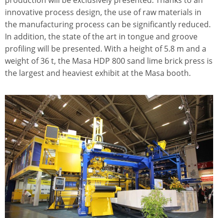
production will be exclusively presented. Thanks to an
innovative process design, the use of raw materials in
the manufacturing process can be significantly reduced.
In addition, the state of the art in tongue and groove
profiling will be presented. With a height of 5.8 m and a
weight of 36 t, the Masa HDP 800 sand lime brick press is
the largest and heaviest exhibit at the Masa booth.