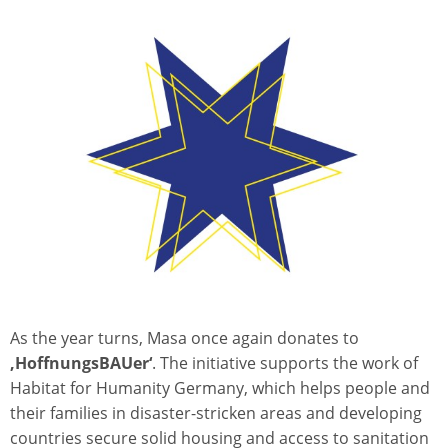
As the year turns, Masa once again donates to
‚HoffnungsBAUer‘
. The initiative supports the work of
Habitat for Humanity Germany, which helps people and
their families in disaster-stricken areas and developing
countries secure solid housing and access to sanitation