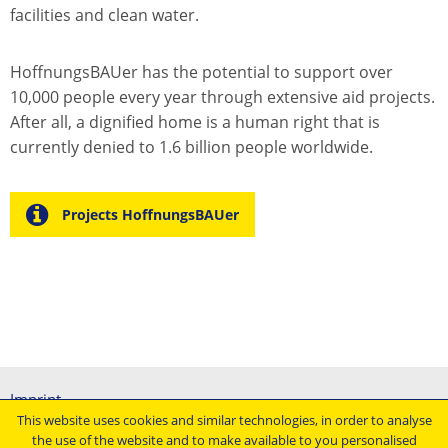
facilities and clean water.
HoffnungsBAUer has the potential to support over
10,000 people every year through extensive aid projects.
After all, a dignified home is a human right that is
currently denied to 1.6 billion people worldwide.
Projects HoffnungsBAUer
Imprint
This website uses cookies and similar technologies, in order to analyse
General terms and conditions
the use of the website and to make available to you personalised