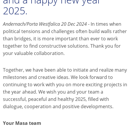
2025.
Andernach/Porta Westfalica 20 Dec 2024
- In times when
political tensions and challenges often build walls rather
than bridges, it is more important than ever to work
together to find constructive solutions. Thank you for
your valuable collaboration.
Together, we have been able to initiate and realize many
milestones and creative ideas. We look forward to
continuing to work with you on more exciting projects in
the year ahead. We wish you and your team a
successful, peaceful and healthy 2025, filled with
dialogue, cooperation and positive developments.
Your Masa team