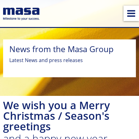
News from the Masa Group
Latest News and press releases
We wish you a Merry
Christmas / Season's
greetings
and a happy new year