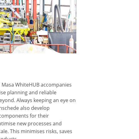
ers, Masa WhiteHUB accompanies
se planning and reliable
eyond. Always keeping an eye on
Enschede also develop
 components for their
optimise new processes and
le. This minimises risks, saves