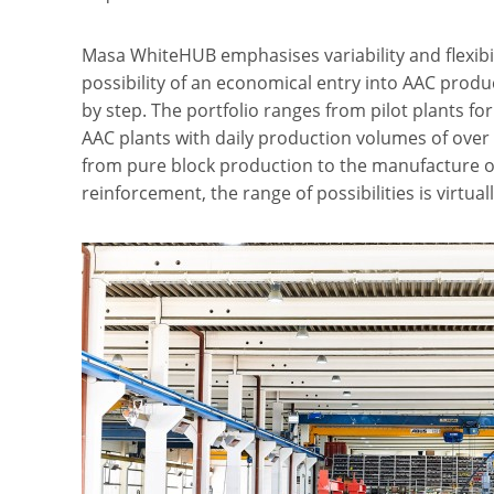
Masa WhiteHUB emphasises variability and flexibili
possibility of an economical entry into AAC prod
by step. The portfolio ranges from pilot plants for
AAC plants with daily production volumes of over
from pure block production to the manufacture o
reinforcement, the range of possibilities is virtual