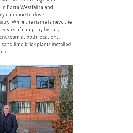
 in Porta Westfalica and
y continue to drive
stry. While the name is new, the
0 years of company history,
ent team at both locations,
and-lime brick plants installed
nce.