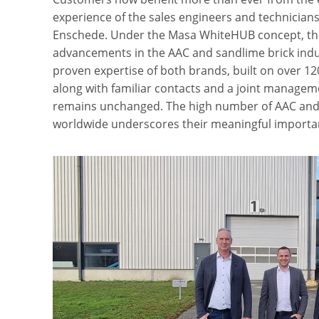
experience of the sales engineers and technicians
Enschede. Under the Masa WhiteHUB concept, the
advancements in the AAC and sandlime brick indu
proven expertise of both brands, built on over 12
along with familiar contacts and a joint managem
remains unchanged. The high number of AAC and s
worldwide underscores their meaningful importa