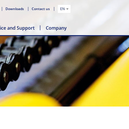
Downloads
Contact us
EN
ice and Support
Company