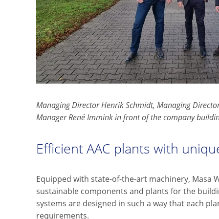
Managing Director Henrik Schmidt, Managing Director
Manager René Immink in front of the company buildi
Efficient AAC plants with unique 
Equipped with state-of-the-art machinery, Masa 
sustainable components and plants for the buildi
systems are designed in such a way that each pla
requirements.