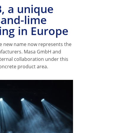
, a unique
sand-lime
ing in Europe
e new name now represents the
ufacturers. Masa GmbH and
ternal collaboration under this
oncrete product area.