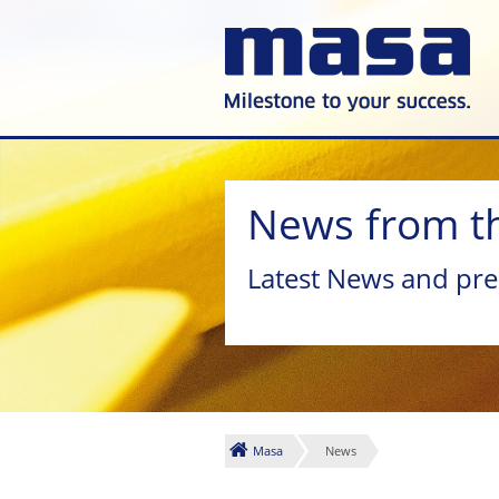
News from t
Latest News and pre
Masa
News