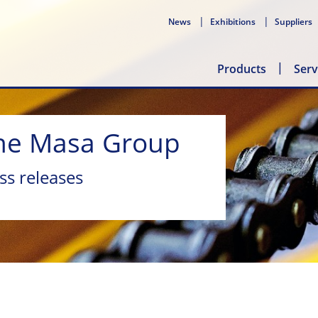
News
Exhibitions
Suppliers
Products
Serv
he Masa Group
ss releases