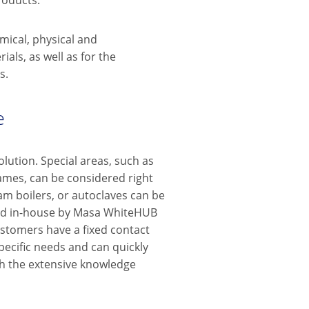
roducts.
mical, physical and
als, as well as for the
s.
e
lution. Special areas, such as
ames, can be considered right
eam boilers, or autoclaves can be
dled in-house by Masa WhiteHUB
stomers have a fixed contact
ecific needs and can quickly
h the extensive knowledge