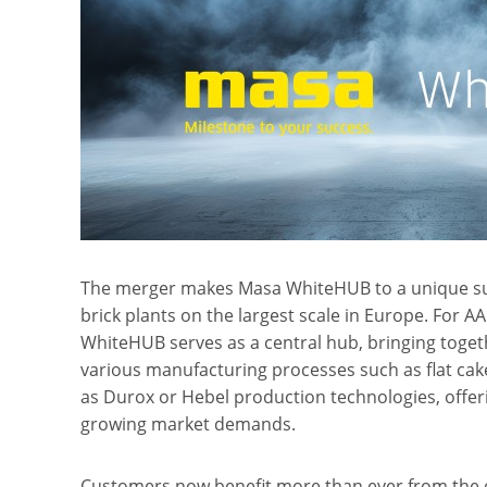
The merger makes Masa WhiteHUB to a unique su
brick plants on the largest scale in Europe. For 
WhiteHUB serves as a central hub, bringing toget
various manufacturing processes such as flat cake
as Durox or Hebel production technologies, offer
growing market demands.
Customers now benefit more than ever from the 