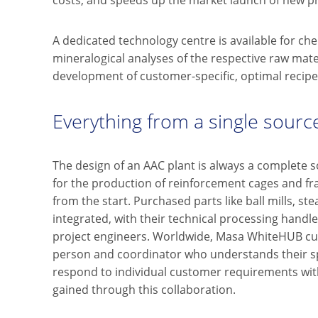
costs, and speeds up the market launch of new p
A dedicated technology centre is available for che
mineralogical analyses of the respective raw materi
development of customer-specific, optimal recipe
Everything from a single sourc
The design of an AAC plant is always a complete so
for the production of reinforcement cages and fr
from the start. Purchased parts like ball mills, st
integrated, with their technical processing han
project engineers. Worldwide, Masa WhiteHUB cu
person and coordinator who understands their sp
respond to individual customer requirements wit
gained through this collaboration.