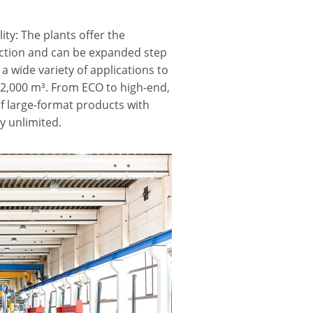
ty: The plants offer the
uction and can be expanded step
 a wide variety of applications to
 2,000 m³. From ECO to high-end,
f large-format products with
ly unlimited.