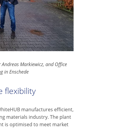
 Andreas Markiewicz, and Office
ng in Enschede
flexibility
WhiteHUB manufactures efficient,
ng materials industry. The plant
nt is optimised to meet market