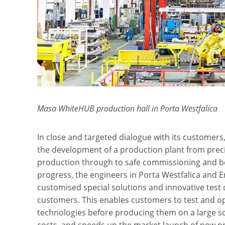
Masa WhiteHUB production hall in Porta Westfalica
In close and targeted dialogue with its custom
the development of a production plant from preci
production through to safe commissioning and b
progress, the engineers in Porta Westfalica and 
customised special solutions and innovative test
customers. This enables customers to test and 
technologies before producing them on a large sca