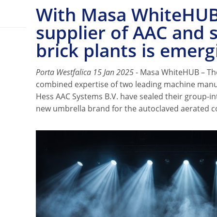
With Masa WhiteHUB
supplier of AAC and 
brick plants is emerg
Porta Westfalica 15 Jan 2025
- Masa WhiteHUB – Th
combined expertise of two leading machine man
Hess AAC Systems B.V. have sealed their group-in
new umbrella brand for the autoclaved aerated c