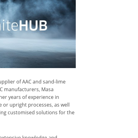
pplier of AAC and sand-lime
AAC manufacturers, Masa
her years of experience in
 or upright processes, as well
ing customised solutions for the
extensive knowledge and