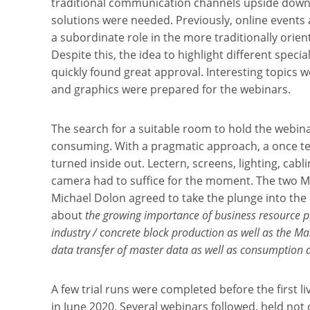
traditional communication channels upside down,
solutions were needed. Previously, online events 
a subordinate role in the more traditionally orien
Despite this, the idea to highlight different specia
quickly found great approval. Interesting topics w
and graphics were prepared for the webinars.
The search for a suitable room to hold the webinars
consuming. With a pragmatic approach, a once te
turned inside out. Lectern, screens, lighting, cab
camera had to suffice for the moment. The two 
Michael Dolon agreed to take the plunge into th
about
the growing importance of business resource pl
industry / concrete block production as well as the Masa
data transfer of master data as well as consumption 
A few trial runs were completed before the first l
in June 2020. Several webinars followed, held not 