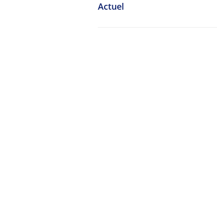
Actuel