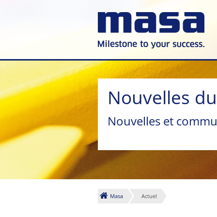
Nouvelles d
Nouvelles et commu
Masa
Actuel