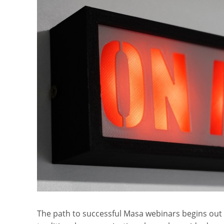
The path to successful Masa webinars begins out 