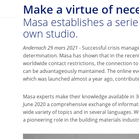
Make a virtue of nece
Masa establishes a series
own studio.
Andernach 29 mars 2021
- Successful crisis manag
determination. Masa has shown that in the recent
worldwide contact restrictions, the connection t
can be advantageously maintained. The online ev
which was launched almost a year ago, contributes
Masa experts make their knowledge available in 30
June 2020 a comprehensive exchange of informati
wide variety of topics and in several languages. W
a pioneering role in the building materials industr