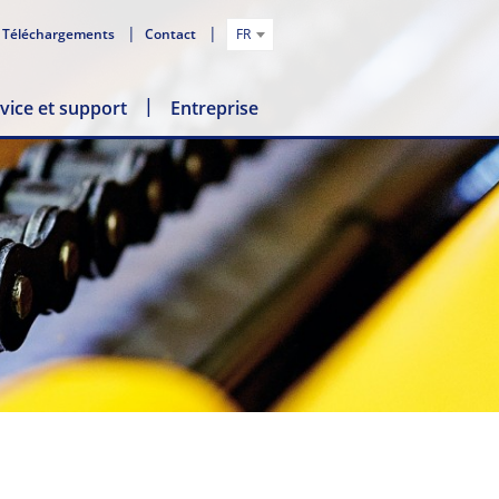
Téléchargements
Contact
FR
vice et support
Entreprise