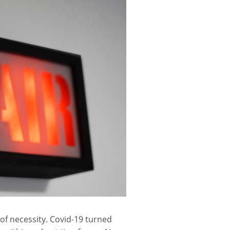
of necessity. Covid-19 turned