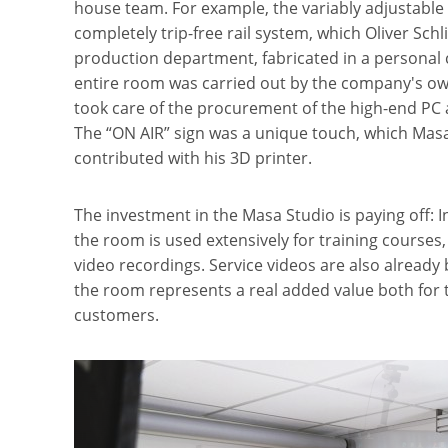
house team. For example, the variably adjustable 
completely trip-free rail system, which Oliver Sch
production department, fabricated in a personal c
entire room was carried out by the company's own
took care of the procurement of the high-end PC 
The “ON AIR” sign was a unique touch, which Masa
contributed with his 3D printer.
The investment in the Masa Studio is paying off: 
the room is used extensively for training courses
video recordings. Service videos are also already
the room represents a real added value both for
customers.