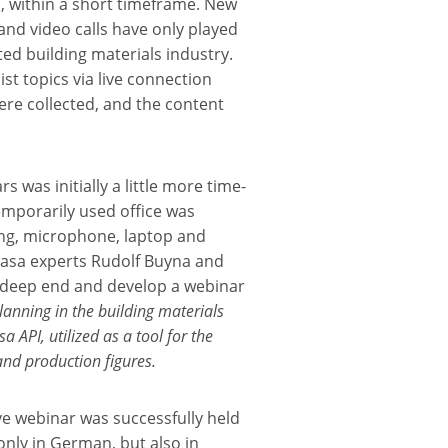
 within a short timeframe. New
and video calls have only played
ted building materials industry.
list topics via live connection
ere collected, and the content
 was initially a little more time-
mporarily used office was
ling, microphone, laptop and
Masa experts Rudolf Buyna and
e deep end and develop a webinar
anning in the building materials
 API, utilized as a tool for the
and production figures.
ive webinar was successfully held
only in German, but also in