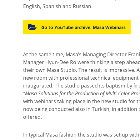
English, Spanish and Russian.
Go to YouTube archive: Masa Webinars
At the same time, Masa’s Managing Director Fran
Manager Hyun-Dee Ro were thinking a step ahead 
their own Masa Studio. The result is impressive. 
new room with professional technical equipment 
inaugurated. The studio passed its baptism by fire
“Masa Solutions for the Production of Multi-Color Pro
with webinars taking place in the new studio for t
now being conducted also in Turkish, in addition 
offered.
In typical Masa fashion the studio was set up with