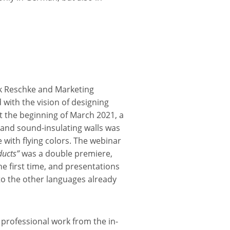
k Reschke and Marketing
with the vision of designing
At the beginning of March 2021, a
and sound-insulating walls was
 with flying colors. The webinar
ducts”
was a double premiere,
he first time, and presentations
to the other languages already
 professional work from the in-