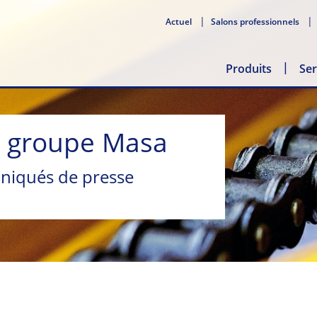
Actuel
Salons professionnels
Produits
Ser
u groupe Masa
niqués de presse