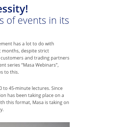
ssity!
 of events in its
ement has a lot to do with
 months, despite strict
o customers and trading partners
ent series “Masa Webinars”,
 to this.
 to 45-minute lectures. Since
on has been taking place on a
ith this format, Masa is taking on
y.