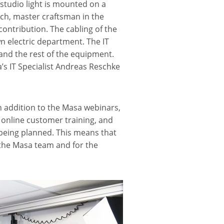
studio light is mounted on a
lich, master craftsman in the
ontribution. The cabling of the
 electric department. The IT
and the rest of the equipment.
’s IT Specialist Andreas Reschke
In addition to the Masa webinars,
, online customer training, and
 being planned. This means that
 the Masa team and for the