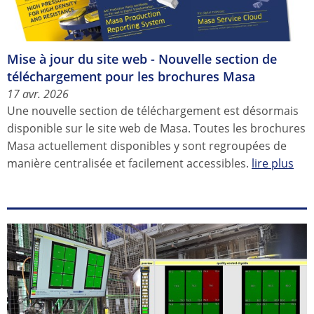
Mise à jour du site web - Nouvelle section de
téléchargement pour les brochures Masa
17 avr. 2026
Une nouvelle section de téléchargement est désormais
disponible sur le site web de Masa. Toutes les brochures
Masa actuellement disponibles y sont regroupées de
manière centralisée et facilement accessibles.
lire plus