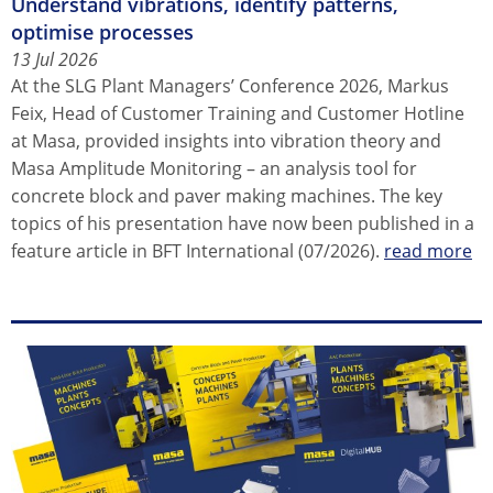
Understand vibrations, identify patterns,
optimise processes
13 Jul 2026
At the SLG Plant Managers’ Conference 2026, Markus
Feix, Head of Customer Training and Customer Hotline
at Masa, provided insights into vibration theory and
Masa Amplitude Monitoring – an analysis tool for
concrete block and paver making machines. The key
topics of his presentation have now been published in a
feature article in BFT International (07/2026).
read more