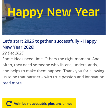
Let's start 2026 together successfully - Happy
New Year 2026!
22 Dec 2025
Some ideas need time. Others the right moment. And
often, they need someone who listens, understands,
and helps to make them happen. Thank you for allowing
us to be that partner – with true passion and innovation.
read more
Voir les nouveautés plus anciennes