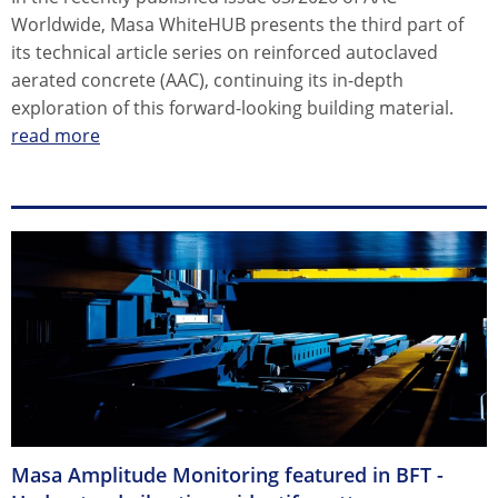
Worldwide, Masa WhiteHUB presents the third part of
its technical article series on reinforced autoclaved
aerated concrete (AAC), continuing its in-depth
exploration of this forward-looking building material.
read more
Masa Amplitude Monitoring featured in BFT -