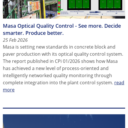
Masa Optical Quality Control - See more. Decide
smarter. Produce better.
25 Feb 2026
Masa is setting new standards in concrete block and
paver production with its optical quality control system.
The report published in CPi 01/2026 shows how Masa
has achieved a new level of process-oriented and
intelligently networked quality monitoring through
complete integration into the plant control system.
read
more