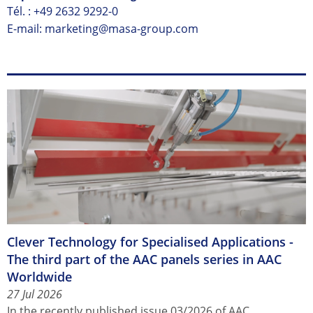
Tél. :
+49 2632 9292-0
E-mail: marketing@masa-group.com
Clever Technology for Specialised Applications -
The third part of the AAC panels series in AAC
Worldwide
27 Jul 2026
In the recently published issue 03/2026 of AAC