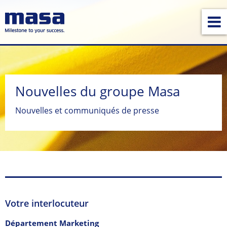
Nouvelles du groupe Masa
Nouvelles et communiqués de presse
Votre interlocuteur
Département Marketing