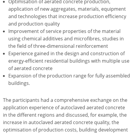
Optimisation of aerated concrete production,
application of new aggregates, materials, equipment
and technologies that increase production efficiency
and production quality
Improvement of service properties of the material
using chemical additives and microfibres, studies in
the field of three-dimensional reinforcement
Experience gained in the design and construction of
energy-efficient residential buildings with multiple use
of aerated concrete
Expansion of the production range for fully assembled
buildings.
The participants had a comprehensive exchange on the
application experience of autoclaved aerated concrete
in the different regions and discussed, for example, the
increase in autoclaved aerated concrete quality, the
optimisation of production costs, building development