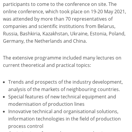
participants to come to the conference on site. The
online conference, which took place on 19-20 May 2021,
was attended by more than 70 representatives of
companies and scientific institutions from Belarus,
Russia, Bashkiria, Kazakhstan, Ukraine, Estonia, Poland,
Germany, the Netherlands and China.
The extensive programme included many lectures on
current theoretical and practical topics:
Trends and prospects of the industry development,
analysis of the markets of neighbouring countries.
Special features of new technical equipment and
modernisation of production lines
Innovative technical and organisational solutions,
information technologies in the field of production
process control