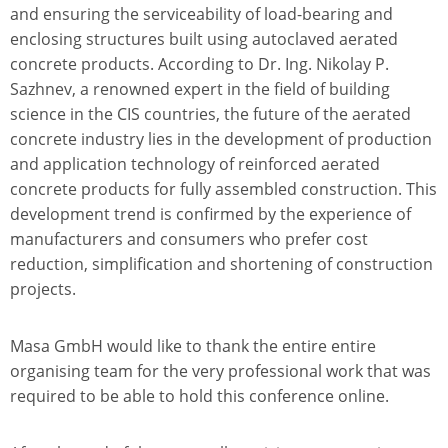
and ensuring the serviceability of load-bearing and
enclosing structures built using autoclaved aerated
concrete products. According to Dr. Ing. Nikolay P.
Sazhnev, a renowned expert in the field of building
science in the CIS countries, the future of the aerated
concrete industry lies in the development of production
and application technology of reinforced aerated
concrete products for fully assembled construction. This
development trend is confirmed by the experience of
manufacturers and consumers who prefer cost
reduction, simplification and shortening of construction
projects.
Masa GmbH would like to thank the entire entire
organising team for the very professional work that was
required to be able to hold this conference online.