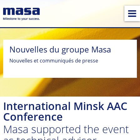
Nouvelles du groupe Masa
Nouvelles et communiqués de presse
International Minsk AAC
Conference
Masa supported the event