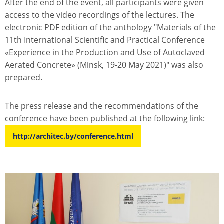
After the end of the event, all participants were given
access to the video recordings of the lectures. The
electronic PDF edition of the anthology "Materials of the
11th International Scientific and Practical Conference
«Experience in the Production and Use of Autoclaved
Aerated Concrete» (Minsk, 19-20 May 2021)" was also
prepared.
The press release and the recommendations of the
conference have been published at the following link:
http://architec.by/conference.html