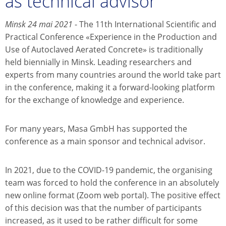
as technical advisor
Minsk 24 mai 2021
- The 11th International Scientific and
Practical Conference «Experience in the Production and
Use of Autoclaved Aerated Concrete» is traditionally
held biennially in Minsk. Leading researchers and
experts from many countries around the world take part
in the conference, making it a forward-looking platform
for the exchange of knowledge and experience.
For many years, Masa GmbH has supported the
conference as a main sponsor and technical advisor.
In 2021, due to the COVID-19 pandemic, the organising
team was forced to hold the conference in an absolutely
new online format (Zoom web portal). The positive effect
of this decision was that the number of participants
increased, as it used to be rather difficult for some