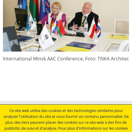
International Minsk AAC Conference, Foto: TNKA Architec
Mentions légales
Ce site web utilise des cookies et des technologies similaires pour
analyser l'utilisation du site et vous fournir un contenu personnalisé. De
Conditions générales de vente
plus, des tiers peuvent placer des cookies sur ce site web à des fins de
Déclaration de protection des données
publicité, de suivi et d'analyse. Pour plus d'informations sur les cookies