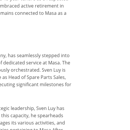
mbraced active retirement in
remains connected to Masa as a
ny, has seamlessly stepped into
of dedicated service at Masa. The
ously orchestrated. Sven Luy is
 as Head of Spare Parts Sales,
ecuting significant milestones for
egic leadership, Sven Luy has
n this capacity, he spearheads
es its various activities, and