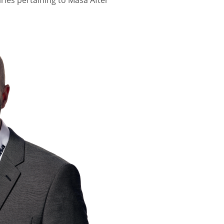
iries pertaining to Masa After