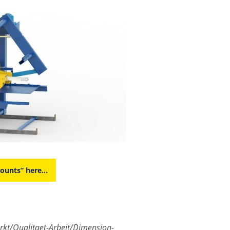
counts” here...
rkt/Qualitaet-Arbeit/Dimension-