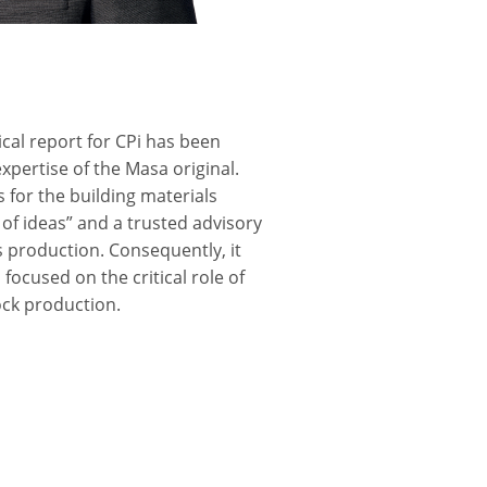
ical report for CPi has been
xpertise of the Masa original.
 for the building materials
 of ideas” and a trusted advisory
ls production. Consequently, it
focused on the critical role of
lock production.