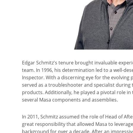
Edgar Schmitz's tenure brought invaluable experi
team. In 1996, his determination led to a well-d
Inspector. With a discerning eye for the evolving
served as a troubleshooter and specialist during
products. Additionally, he played a pivotal role 
several Masa components and assemblies.
In 2011, Schmitz assumed the role of Head of After
great responsibility that allowed Masa to leverage
background for over a decade. After an impressiv