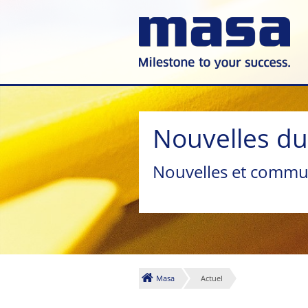
Nouvelles d
Nouvelles et commu
Masa
Actuel