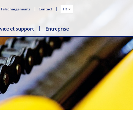
Téléchargements
Contact
FR
vice et support
Entreprise