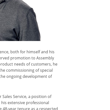
ence, both for himself and his
eserved promotion to Assembly
 product needs of customers, he
 the commissioning of special
in the ongoing development of
 Sales Service, a position of
 his extensive professional
e 48-year tenure as a respected