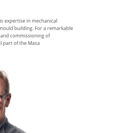
s expertise in mechanical
 mould building. For a remarkable
on and commissioning of
al part of the Masa