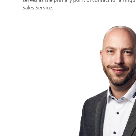
serves as the primary point of contact for all inqu
Sales Service.