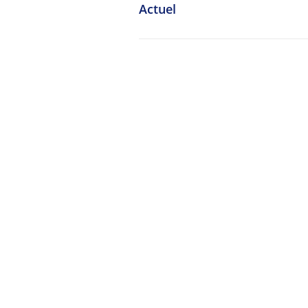
Actuel