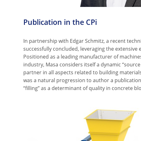
Publication in the CPi
In partnership with Edgar Schmitz, a recent techn
successfully concluded, leveraging the extensive e
Positioned as a leading manufacturer of machines
industry, Masa considers itself a dynamic “source
partner in all aspects related to building materia
was a natural progression to author a publication 
“filling” as a determinant of quality in concrete b