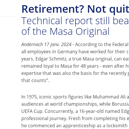
Retirement? Not quit
Technical report still be
of the Masa Original
Andernach 17 janv. 2024
- According to the Federal 
all employees in Germany have worked for their c
years. Edgar Schmitz, a true Masa original, can eas
remained loyal to Masa for 48 years - even after hi
expertise that was also the basis for the recently p
that counts”.
In 1975, iconic sports figures like Muhammad Ali 
audiences at world championships, while Boruss
UEFA Cup. Concurrently, a 16-year-old named Ed
professional journey. Fresh from completing his e
he commenced an apprenticeship as a locksmith a