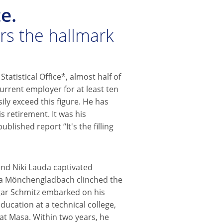
e.
ars the hallmark
Statistical Office*, almost half of
urrent employer for at least ten
ily exceed this figure. He has
s retirement. It was his
ublished report “It's the filling
and Niki Lauda captivated
ia Mönchengladbach clinched the
gar Schmitz embarked on his
ducation at a technical college,
t Masa. Within two years, he