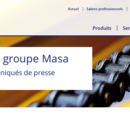
Actuel
Salons professionnels
Produits
Ser
u groupe Masa
niqués de presse