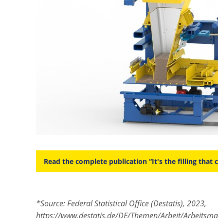
Read the complete publication “It's the filling that 
*Source: Federal Statistical Office (Destatis), 2023,
https://www.destatis.de/DE/Themen/Arbeit/Arbeitsma