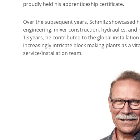
proudly held his apprenticeship certificate.
Over the subsequent years, Schmitz showcased hi
engineering, mixer construction, hydraulics, and
13 years, he contributed to the global installati
increasingly intricate block making plants as a vit
service/installation team.