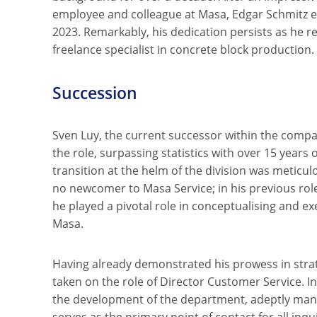
employee and colleague at Masa, Edgar Schmitz e
2023. Remarkably, his dedication persists as he 
freelance specialist in concrete block production.
Succession
Sven Luy, the current successor within the compa
the role, surpassing statistics with over 15 years 
transition at the helm of the division was meticul
no newcomer to Masa Service; in his previous role
he played a pivotal role in conceptualising and ex
Masa.
Having already demonstrated his prowess in strat
taken on the role of Director Customer Service. I
the development of the department, adeptly manag