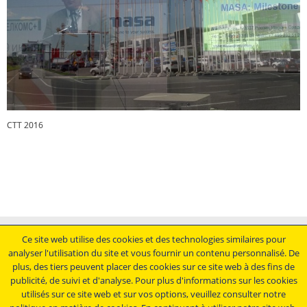
CTT 2016
CTT 2016
Mentions légales
Ce site web utilise des cookies et des technologies similaires pour
analyser l'utilisation du site et vous fournir un contenu personnalisé. De
Conditions générales de vente
plus, des tiers peuvent placer des cookies sur ce site web à des fins de
Déclaration de protection des données
publicité, de suivi et d'analyse. Pour plus d'informations sur les cookies
Conditions générales d'achat
utilisés sur ce site web et sur vos options, veuillez consulter notre