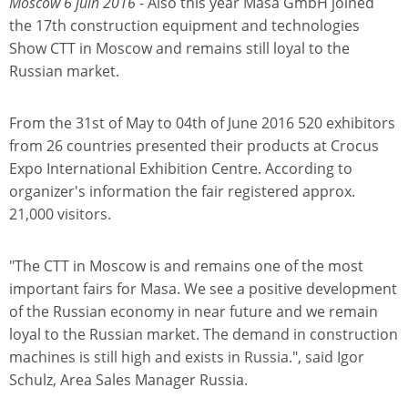
Moscow 6 juin 2016
- Also this year Masa GmbH joined
the 17th construction equipment and technologies
Show CTT in Moscow and remains still loyal to the
Russian market.
From the 31st of May to 04th of June 2016 520 exhibitors
from 26 countries presented their products at Crocus
Expo International Exhibition Centre. According to
organizer's information the fair registered approx.
21,000 visitors.
"The CTT in Moscow is and remains one of the most
important fairs for Masa. We see a positive development
of the Russian economy in near future and we remain
loyal to the Russian market. The demand in construction
machines is still high and exists in Russia.", said Igor
Schulz, Area Sales Manager Russia.