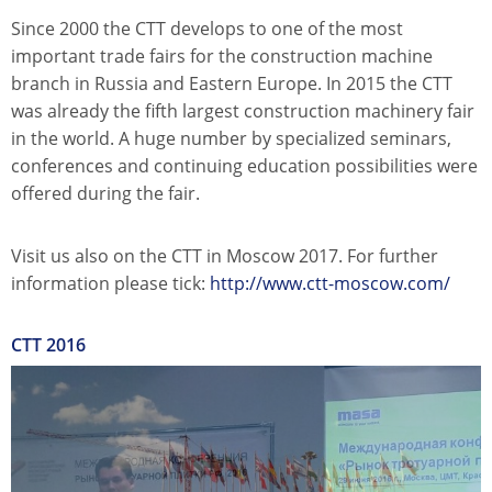
Since 2000 the CTT develops to one of the most
important trade fairs for the construction machine
branch in Russia and Eastern Europe. In 2015 the CTT
was already the fifth largest construction machinery fair
in the world. A huge number by specialized seminars,
conferences and continuing education possibilities were
offered during the fair.
Visit us also on the CTT in Moscow 2017. For further
information please tick:
http://www.ctt-moscow.com/
CTT 2016