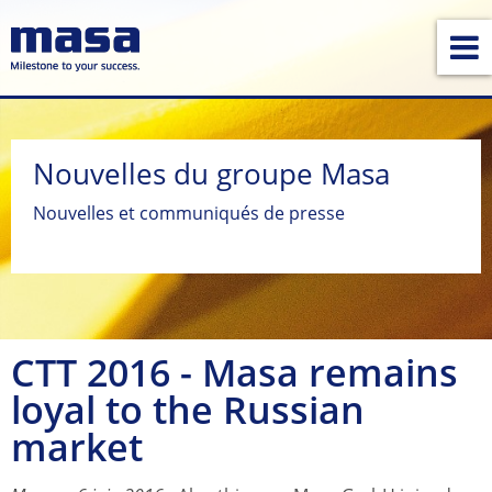
Nouvelles du groupe Masa
Nouvelles et communiqués de presse
CTT 2016 - Masa remains
loyal to the Russian
market