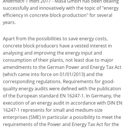
Andernach 1 mars 2017
- Masa GmbH has been dealing
successfully and innovatively with the topic of "energy
efficiency in concrete block production" for several
years.
Apart from the possibilities to save energy costs,
concrete block producers have a vested interest in
analysing and improving the energy input and
consumption of their plants, not least due to major
amendments to the German Power and Energy Tax Act
(which came into force on 01/01/2013) and the
corresponding regulations. Requirements for good-
quality energy audits were defined with the publication
of the European standard EN 16247-1. In Germany, the
execution of an energy audit in accordance with DIN EN
16247-1 represents for small and medium-size
enterprises (SME) in particular a possibility to meet the
requirements of the Power and Energy Tax Act for the