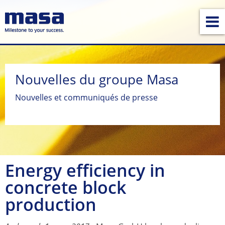
Nouvelles du groupe Masa
Nouvelles et communiqués de presse
Energy efficiency in
concrete block
production