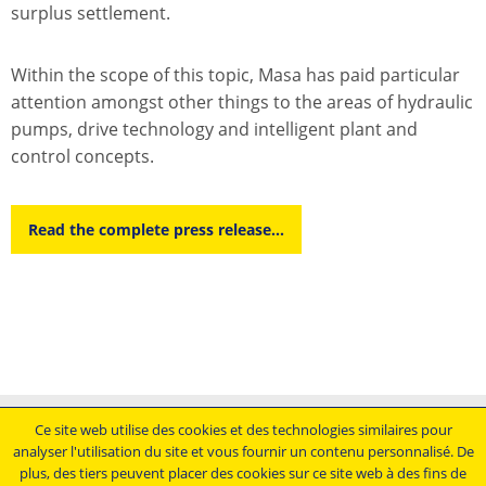
surplus settlement.
Within the scope of this topic, Masa has paid particular
attention amongst other things to the areas of hydraulic
pumps, drive technology and intelligent plant and
control concepts.
Read the complete press release...
Mentions légales
Ce site web utilise des cookies et des technologies similaires pour
analyser l'utilisation du site et vous fournir un contenu personnalisé. De
Conditions générales de vente
plus, des tiers peuvent placer des cookies sur ce site web à des fins de
Déclaration de protection des données