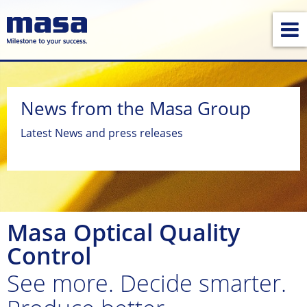
News from the Masa Group
Latest News and press releases
Masa Optical Quality
Control
See more. Decide smarter.