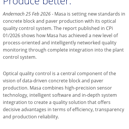
Produce better.
Andernach 25 Feb 2026
- Masa is setting new standards in
concrete block and paver production with its optical
quality control system. The report published in CPi
01/2026 shows how Masa has achieved a new level of
process-oriented and intelligently networked quality
monitoring through complete integration into the plant
control system.
Optical quality control is a central component of the
vision of data-driven concrete block and paver
production. Masa combines high-precision sensor
technology, intelligent software and in-depth system
integration to create a quality solution that offers
decisive advantages in terms of efficiency, transparency
and production reliability.