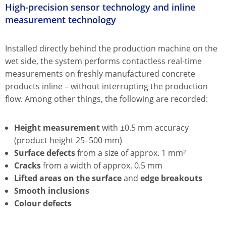
High-precision sensor technology and inline
measurement technology
Installed directly behind the production machine on the
wet side, the system performs contactless real-time
measurements on freshly manufactured concrete
products inline – without interrupting the production
flow. Among other things, the following are recorded:
Height measurement
with ±0.5 mm accuracy
(product height 25–500 mm)
Surface defects
from a size of approx. 1 mm²
Cracks
from a width of approx. 0.5 mm
Lifted areas on the surface
and
edge breakouts
Smooth inclusions
Colour defects