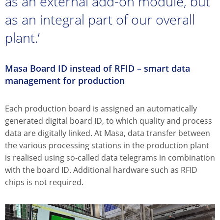
as an external add-on module, but
as an integral part of our overall
plant.’
Masa Board ID instead of RFID – smart data
management for production
Each production board is assigned an automatically
generated digital board ID, to which quality and process
data are digitally linked. At Masa, data transfer between
the various processing stations in the production plant
is realised using so-called data telegrams in combination
with the board ID. Additional hardware such as RFID
chips is not required.