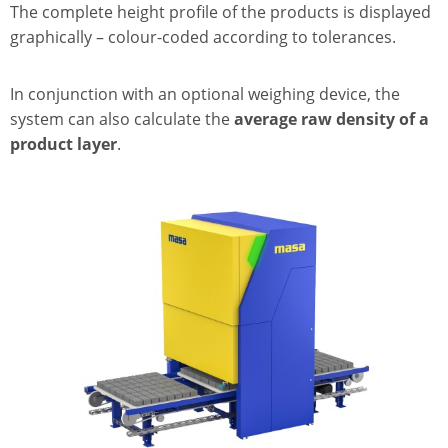
The complete height profile of the products is displayed
graphically – colour-coded according to tolerances.
In conjunction with an optional weighing device, the
system can also calculate the
average raw density of a
product layer
.