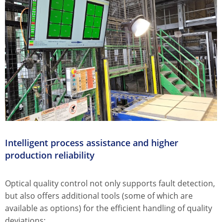
Intelligent process assistance and higher
production reliability
Optical quality control not only supports fault detection,
but also offers additional tools (some of which are
available as options) for the efficient handling of quality
deviations: