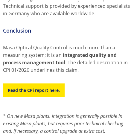
Technical support is provided by experienced specialists
in Germany who are available worldwide.
Conclusion
Masa Optical Quality Control is much more than a
measuring system; it is an
integrated quality and
process management tool
. The detailed description in
CPi 01/2026 underlines this claim.
Read the CPi report here.
* On new Masa plants. Integration is generally possible in
existing Masa plants, but requires prior technical checking
and, if necessary, a control upgrade at extra cost.