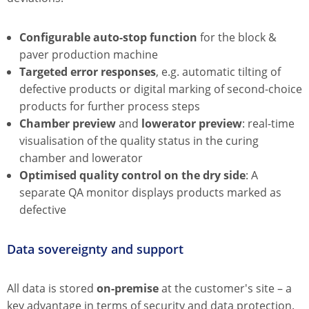
Configurable auto-stop function
for the block &
paver production machine
Targeted error responses
, e.g. automatic tilting of
defective products or digital marking of second-choice
products for further process steps
Chamber preview
and
lowerator preview
: real-time
visualisation of the quality status in the curing
chamber and lowerator
Optimised quality control on the dry side
: A
separate QA monitor displays products marked as
defective
Data sovereignty and support
All data is stored
on-premise
at the customer's site – a
key advantage in terms of security and data protection.