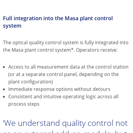
Full integration into the Masa plant control
system
The optical quality control system is fully integrated into
the Masa plant control system*. Operators receive:
Access to all measurement data at the control station
(or at a separate control panel, depending on the
plant configuration)
Immediate response options without detours
Consistent and intuitive operating logic across all
process steps
‘We understand quality control not