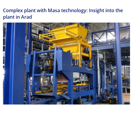
Complex plant with Masa technology: Insight into the
plant in Arad