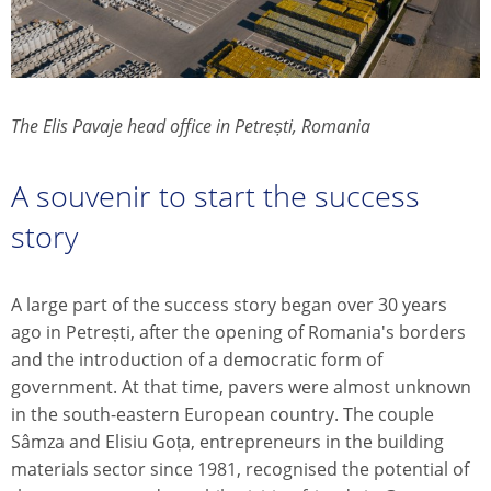
The Elis Pavaje head office in Petrești, Romania
A souvenir to start the success
story
A large part of the success story began over 30 years
ago in Petrești, after the opening of Romania's borders
and the introduction of a democratic form of
government. At that time, pavers were almost unknown
in the south-eastern European country. The couple
Sâmza and Elisiu Goța, entrepreneurs in the building
materials sector since 1981, recognised the potential of