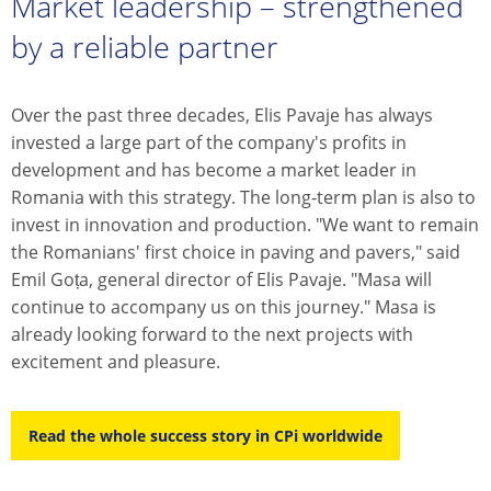
Market leadership – strengthened
by a reliable partner
Over the past three decades, Elis Pavaje has always
invested a large part of the company's profits in
development and has become a market leader in
Romania with this strategy. The long-term plan is also to
invest in innovation and production. "We want to remain
the Romanians' first choice in paving and pavers," said
Emil Goța, general director of Elis Pavaje. "Masa will
continue to accompany us on this journey." Masa is
already looking forward to the next projects with
excitement and pleasure.
Read the whole success story in CPi worldwide