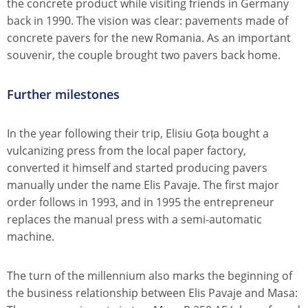
the concrete product while visiting friends in Germany
back in 1990. The vision was clear: pavements made of
concrete pavers for the new Romania. As an important
souvenir, the couple brought two pavers back home.
Further milestones
In the year following their trip, Elisiu Goța bought a
vulcanizing press from the local paper factory,
converted it himself and started producing pavers
manually under the name Elis Pavaje. The first major
order follows in 1993, and in 1995 the entrepreneur
replaces the manual press with a semi-automatic
machine.
The turn of the millennium also marks the beginning of
the business relationship between Elis Pavaje and Masa: