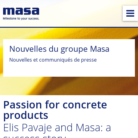
Nouvelles du groupe Masa
Nouvelles et communiqués de presse
Passion for concrete
products
Elis Pavaje and Masa: a