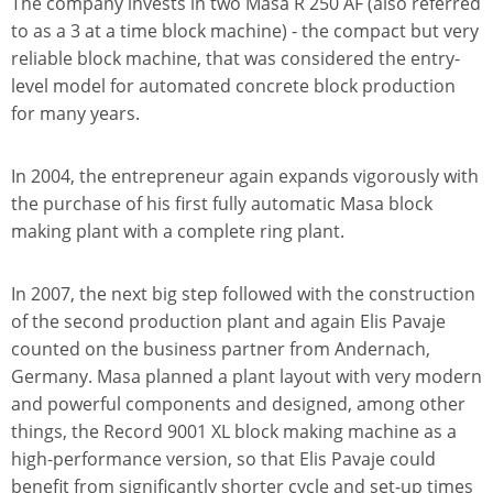
The company invests in two Masa R 250 AF (also referred
to as a 3 at a time block machine) - the compact but very
reliable block machine, that was considered the entry-
level model for automated concrete block production
for many years.
In 2004, the entrepreneur again expands vigorously with
the purchase of his first fully automatic Masa block
making plant with a complete ring plant.
In 2007, the next big step followed with the construction
of the second production plant and again Elis Pavaje
counted on the business partner from Andernach,
Germany. Masa planned a plant layout with very modern
and powerful components and designed, among other
things, the Record 9001 XL block making machine as a
high-performance version, so that Elis Pavaje could
benefit from significantly shorter cycle and set-up times