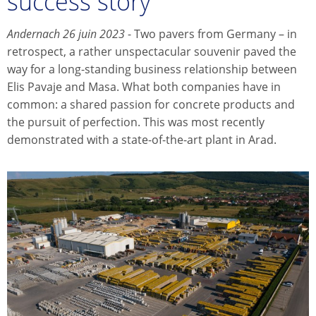
success story
Andernach 26 juin 2023
- Two pavers from Germany – in
retrospect, a rather unspectacular souvenir paved the
way for a long-standing business relationship between
Elis Pavaje and Masa. What both companies have in
common: a shared passion for concrete products and
the pursuit of perfection. This was most recently
demonstrated with a state-of-the-art plant in Arad.