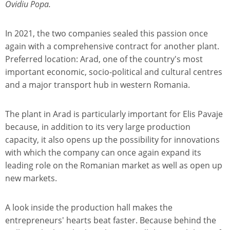
Ovidiu Popa.
In 2021, the two companies sealed this passion once
again with a comprehensive contract for another plant.
Preferred location: Arad, one of the country's most
important economic, socio-political and cultural centres
and a major transport hub in western Romania.
The plant in Arad is particularly important for Elis Pavaje
because, in addition to its very large production
capacity, it also opens up the possibility for innovations
with which the company can once again expand its
leading role on the Romanian market as well as open up
new markets.
A look inside the production hall makes the
entrepreneurs' hearts beat faster. Because behind the