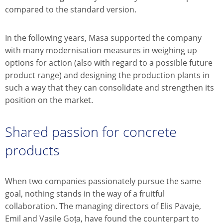
compared to the standard version.
In the following years, Masa supported the company
with many modernisation measures in weighing up
options for action (also with regard to a possible future
product range) and designing the production plants in
such a way that they can consolidate and strengthen its
position on the market.
Shared passion for concrete
products
When two companies passionately pursue the same
goal, nothing stands in the way of a fruitful
collaboration. The managing directors of Elis Pavaje,
Emil and Vasile Goța, have found the counterpart to