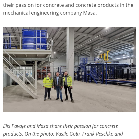
their passion for concrete and concrete products in the
mechanical engineering company Masa.
Elis Pavaje and Masa share their passion for concrete
products. On the photo: Vasile Goța, Frank Reschke and