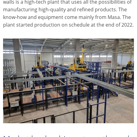
walls is a high-tech plant that uses all the possibilities of
manufacturing high-quality and refined products. The
know-how and equipment come mainly from Masa. The
plant started production on schedule at the end of 2022.